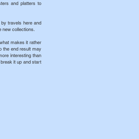
ters and platters to
 by travels here and
e new collections.
what makes it rather
 so the end result may
ore interesting than
o break it up and start