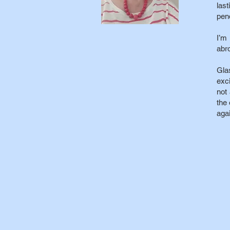
las
pend
I’m
abr
Gla
exci
not
the 
agai