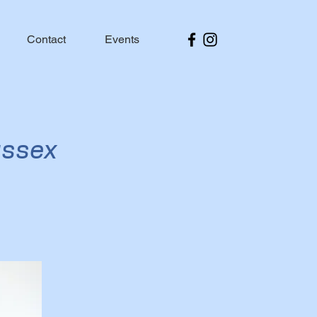
Contact
Events
ussex