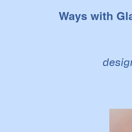
Ways with Gl
desig