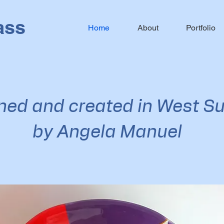
ass
Home
About
Portfolio
ned and created in West S
by Angela Manuel