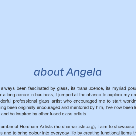
about Angela
e always been fascinated by glass, its translucence, its myriad possi
er a long career in business, I jumped at the chance to explore my cr
derful professional glass artist who encouraged me to start worki
ing been originally encouraged and mentored by him, I've now been 
 and be inspired by other fused glass artists.
ember of Horsham Artists (horshamartists.org), I aim to showcase t
s and to bring colour into everyday life by creating functional items th