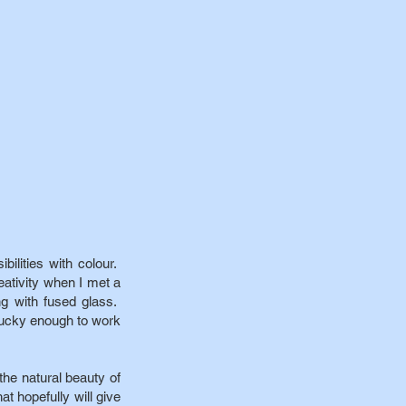
bilities with colour.
eativity when I met a
ng with fused glass.
lucky enough to work
he natural beauty of
at hopefully will give