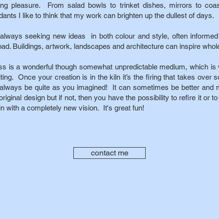
ting pleasure. From salad bowls to trinket dishes, mirrors to coas
ants I like to think that my work can brighten up the dullest of days.
 always seeking new ideas in both colour and style, often informed
oad. Buildings, artwork, landscapes and architecture can inspire whol
ss is a wonderful though somewhat unpredictable medium, which is 
ting. Once your creation is in the kiln it’s the firing that takes over
 always be quite as you imagined! It can sometimes be better and m
original design but if not, then you have the possibility to refire it or t
n with a completely new vision. It's great fun!
contact me