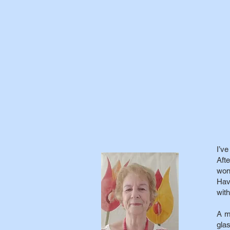
I’v
Aft
won
Hav
with
A m
glas